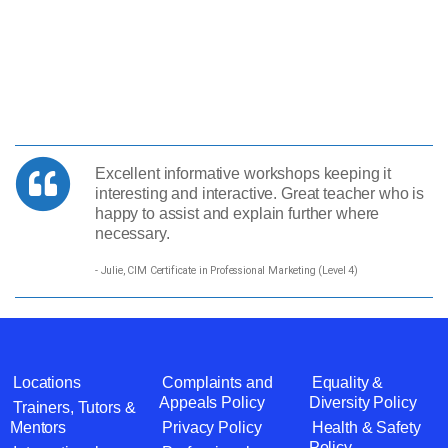
Excellent informative workshops keeping it
interesting and interactive. Great teacher who is
happy to assist and explain further where
necessary.
- Julie, CIM Certificate in Professional Marketing (Level 4)
Locations
Complaints and
Equality &
Appeals Policy
Diversity Policy
Trainers, Tutors &
Mentors
Privacy Policy
Health & Safety
Policy