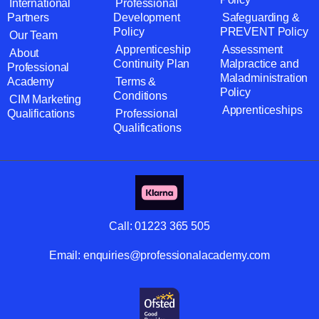
International
Professional
Partners
Development
Safeguarding &
Policy
PREVENT Policy
Our Team
Apprenticeship
Assessment
About
Continuity Plan
Malpractice and
Professional
Maladministration
Academy
Terms &
Policy
Conditions
CIM Marketing
Apprenticeships
Qualifications
Professional
Qualifications
Call:
01223 365 505
Email:
enquiries@professionalacademy.com