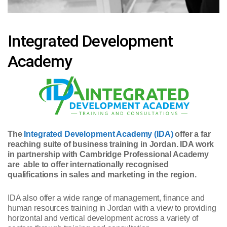
Integrated Development
Academy
The
Integrated Development Academy (IDA)
offer a far
reaching suite of business training in Jordan. IDA work
in partnership with Cambridge Professional Academy
are able to offer internationally recognised
qualifications in sales and marketing in the region.
IDA also offer a wide range of management, finance and
human resources training in Jordan with a view to providing
horizontal and vertical development across a variety of