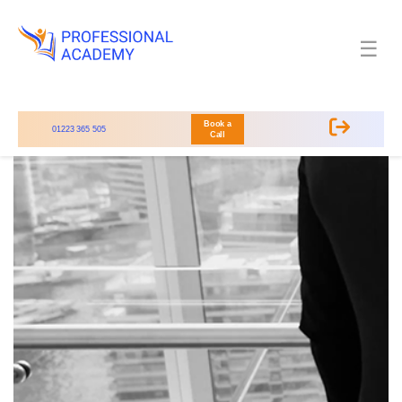
☰
Book a
01223 365 505
Call