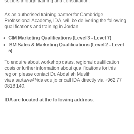
sectors through training and consultation.
As an authorised training partner for Cambridge
Professional Academy, IDA, will be delivering the following
qualifications and training in Jordan:
CIM Marketing Qualifications (Level 3 - Level 7)
ISM Sales & Marketing Qualifications (Level 2 - Level
5)
To enquire about workshop dates, regional qualification
costs or further information about qualifications for this
region please contact Dr. Abdallah Muslih
via a.sartawe@ida.edu.jo or call IDA directly via +962 77
0818 140.
IDA are located at the following address: