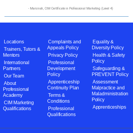
- Marsinah, CIM Certificate in Professional Marketing (Level 4)
Locations
Complaints and
Equality &
Appeals Policy
Diversity Policy
Trainers, Tutors &
Mentors
Privacy Policy
Health & Safety
Policy
International
Professional
Partners
Development
Safeguarding &
Policy
PREVENT Policy
Our Team
Apprenticeship
Assessment
About
Continuity Plan
Malpractice and
Professional
Maladministration
Academy
Terms &
Policy
Conditions
CIM Marketing
Apprenticeships
Qualifications
Professional
Qualifications