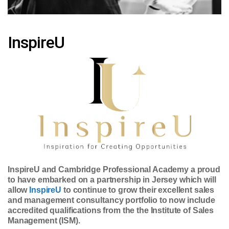
InspireU
InspireU and Cambridge Professional Academy a proud
to have embarked on a partnership in Jersey which will
allow
InspireU
to continue to grow their excellent sales
and management consultancy portfolio to now include
accredited qualifications from the the Institute of Sales
Management (ISM).