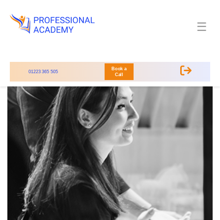
☰
Book a
01223 365 505
Call