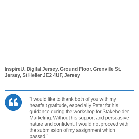
InspireU, Digital Jersey, Ground Floor, Grenville St,
Jersey, St Helier JE2 4UF, Jersey
“I would like to thank both of you with my
heartfelt gratitude, especially Peter for his
guidance during the workshop for Stakeholder
Marketing. Without his support and persuasive
nature and confident, I would not proceed with
the submission of my assignment which I
passed."