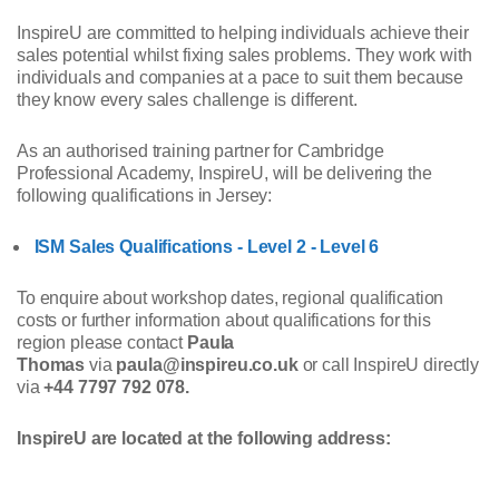
InspireU are committed to helping individuals achieve their
sales potential whilst fixing sales problems. They work with
individuals and companies at a pace to suit them because
they know every sales challenge is different.
As an authorised training partner for Cambridge
Professional Academy, InspireU, will be delivering the
following qualifications in Jersey:
ISM Sales Qualifications - Level 2 - Level 6
To enquire about workshop dates, regional qualification
costs or further information about qualifications for this
region please contact
Paula
Thomas
via
paula@inspireu.co.uk
or call InspireU directly
via
+44 7797 792 078.
InspireU are located at the following address: