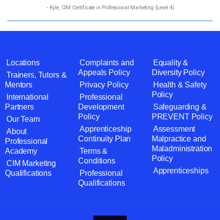
- Kyle, CIM Certificate in Professional Marketing (Level 4)
Locations
Complaints and
Equality &
Appeals Policy
Diversity Policy
Trainers, Tutors &
Mentors
Privacy Policy
Health & Safety
Policy
International
Professional
Partners
Development
Safeguarding &
Policy
PREVENT Policy
Our Team
Apprenticeship
Assessment
About
Continuity Plan
Malpractice and
Professional
Maladministration
Academy
Terms &
Policy
Conditions
CIM Marketing
Apprenticeships
Qualifications
Professional
Qualifications