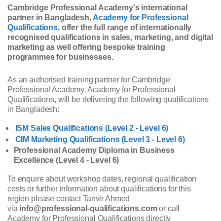
Cambridge Professional Academy's international
partner in Bangladesh,
Academy for Professional
Qualifications
, offer the full range of internationally
recognised qualifications in sales, marketing, and digital
marketing as well offering bespoke training
programmes for businesses.
As an authorised training partner for Cambridge
Professional Academy, Academy for Professional
Qualifications, will be delivering the following qualifications
in Bangladesh:
ISM Sales Qualifications (Level 2 - Level 6)
CIM Marketing Qualifications (Level 3 - Level 6)
Professional Academy Diploma in Business
Excellence (Level 4 - Level 6)
To enquire about workshop dates, regional qualification
costs or further information about qualifications for this
region please contact Tanvir Ahmed
via
info@professional-qualifications.com
or call
Academy for Professional Qualifications directly