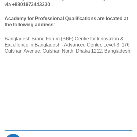
via
+8801973443330
Academy for Professional Qualifications are located at
the following address:
Bangladesh Brand Forum (BBF) Centre for Innovation &
Excellence in Bangladesh - Advanced Center, Level-3, 176
Gulshan Avenue, Gulshan North, Dhaka 1212. Bangladesh.