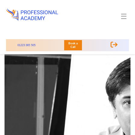
☰
Book a
01223 365 505
Call