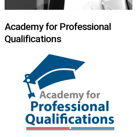
Academy for Professional
Qualifications