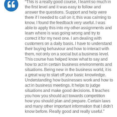
“This is a really good course, I learnt so much in
the first level and it was easy to follow and
answer the questions. Support and help were
there if I needed to call on it, this was calming to
know. I found the feedback very useful. I was
able to apply this into my other assignments and
learn where is was going wrong and try to
correct it for my next one. I am dealing with
customers on a daily basis. I have to understand
their buying behaviour and how to interact with
them, not only on a social but a business level.
This course has helped know what to say and
how to act in certain business environments and
situations. Being new in the business world, it is
a great way to start off your basic knowledge.
Understanding how businesses work and how to
act in business meetings. It helps to judge
situations and make good decisions. It teaches
you how you should act towards competition
how you should plan and prepare. Certain laws
and many other important information that I didn’t
know before. Really good and really useful.”